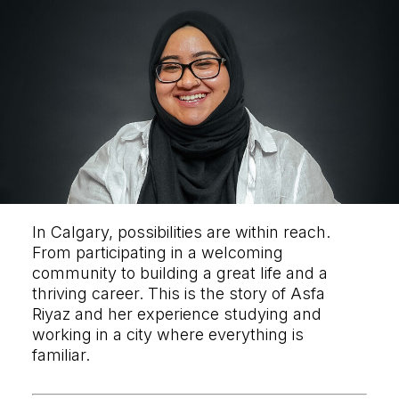
In Calgary, possibilities are within reach.
From participating in a welcoming
community to building a great life and a
thriving career. This is the story of Asfa
Riyaz and her experience studying and
working in a city where everything is
familiar.