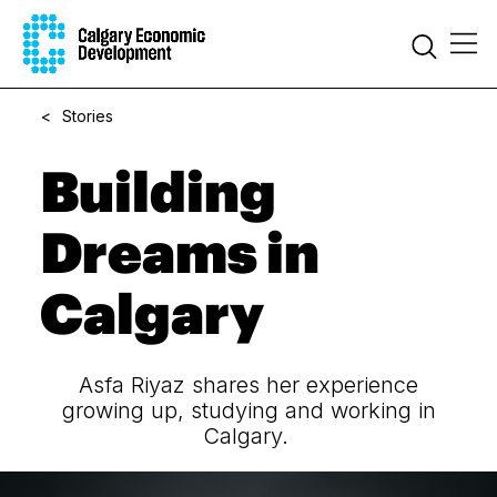
<
Stories
Building
Dreams in
Calgary
Asfa Riyaz shares her experience
growing up, studying and working in
Calgary.