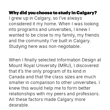
Why did you choose to study in Calgary?
I grew up in Calgary, so I’ve always
considered it my home. When I was looking
into programs and universities, I knew I
wanted to be close to my family, my friends
and the community I’ve built in Calgary.
Studying here was non-negotiable.
When I finally selected Information Design at
Mount Royal University (MRU), I discovered
that it’s the only program of its kind in
Canada and that the class sizes are much
smaller in comparison to other universities. I
knew this would help me to form better
relationships with my peers and professors.
All these factors made Calgary more
desirable.