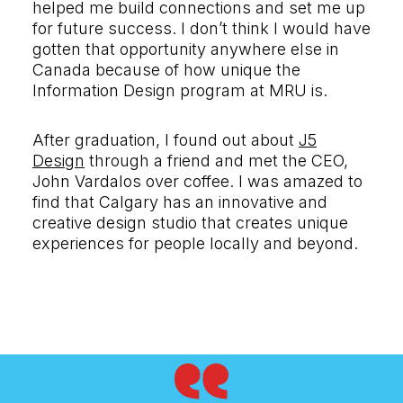
helped me build connections and set me up
for future success. I don’t think I would have
gotten that opportunity anywhere else in
Canada because of how unique the
Information Design program at MRU is.
After graduation, I found out about
J5
Design
through a friend and met the CEO,
John Vardalos over coffee. I was amazed to
find that Calgary has an innovative and
creative design studio that creates unique
experiences for people locally and beyond.