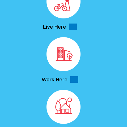
Live Here
Work Here