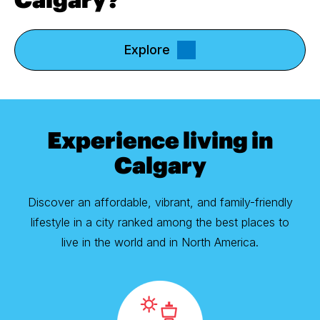
Explore
Experience living in
Calgary
Discover an affordable, vibrant, and family-friendly
lifestyle in a city ranked among the best places to
live in the world and in North America.