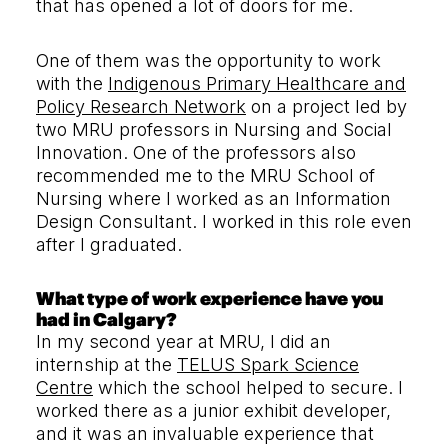
that has opened a lot of doors for me.
One of them was the opportunity to work
with the
Indigenous Primary Healthcare and
Policy Research Network
on a project led by
two MRU professors in Nursing and Social
Innovation. One of the professors also
recommended me to the MRU School of
Nursing where I worked as an Information
Design Consultant. I worked in this role even
after I graduated.
What type of work experience have you
had in Calgary?
In my second year at MRU, I did an
internship at the
TELUS Spark Science
Centre
which the school helped to secure. I
worked there as a junior exhibit developer,
and it was an invaluable experience that