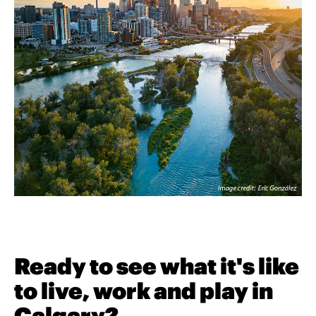
Ready to see what it's like
to live, work and play in
Calgary?