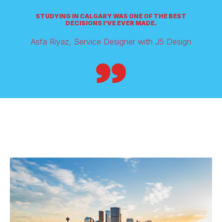
STUDYING IN CALGARY WAS ONE OF THE BEST
DECISIONS I’VE EVER MADE.
Asfa Riyaz, Service Designer with J5 Design