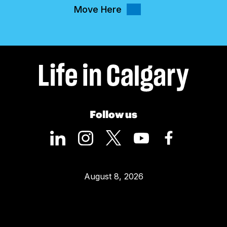
Move Here
Follow us
August 8, 2026