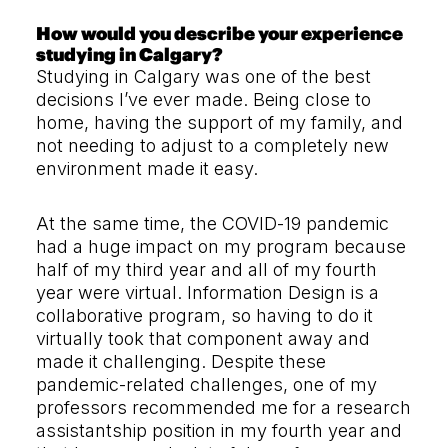
How would you describe your experience
studying in Calgary?
Studying in Calgary was one of the best
decisions I’ve ever made. Being close to
home, having the support of my family, and
not needing to adjust to a completely new
environment made it easy.
At the same time, the COVID-19 pandemic
had a huge impact on my program because
half of my third year and all of my fourth
year were virtual. Information Design is a
collaborative program, so having to do it
virtually took that component away and
made it challenging. Despite these
pandemic-related challenges, one of my
professors recommended me for a research
assistantship position in my fourth year and