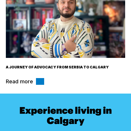
A JOURNEY OF ADVOCACY FROM SERBIA TO CALGARY
Read more
Experience living in
Calgary