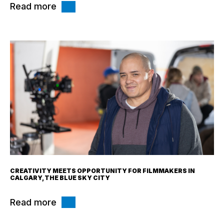
Read more
CREATIVITY MEETS OPPORTUNITY FOR FILMMAKERS IN
CALGARY, THE BLUE SKY CITY
Read more