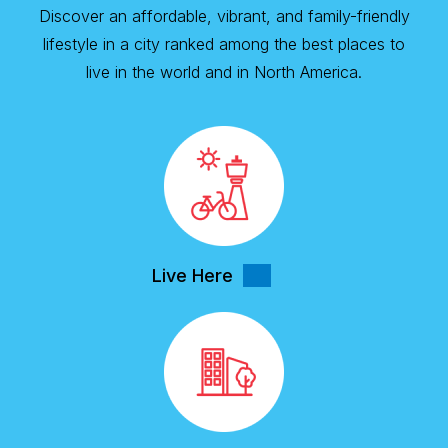
Discover an affordable, vibrant, and family-friendly
lifestyle in a city ranked among the best places to
live in the world and in North America.
Live Here