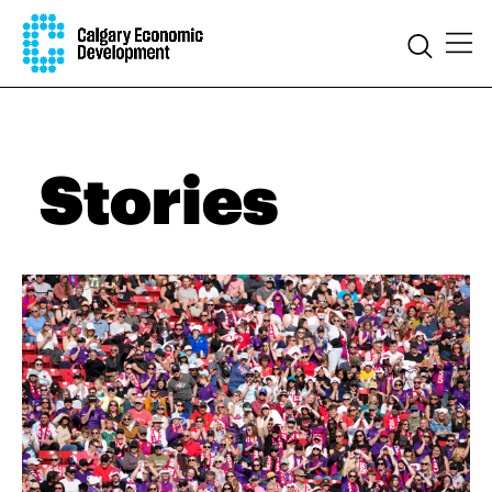
Stories