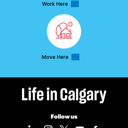
Work Here
Move Here
Follow us