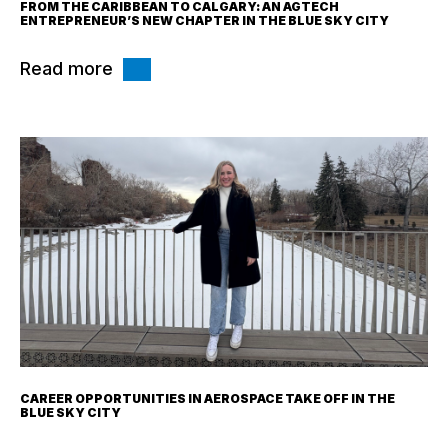
FROM THE CARIBBEAN TO CALGARY: AN AGTECH
ENTREPRENEUR’S NEW CHAPTER IN THE BLUE SKY CITY
Read more
CAREER OPPORTUNITIES IN AEROSPACE TAKE OFF IN THE
BLUE SKY CITY