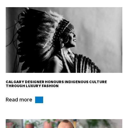
CALGARY DESIGNER HONOURS INDIGENOUS CULTURE
THROUGH LUXURY FASHION
Read more