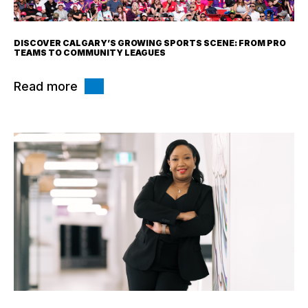
DISCOVER CALGARY’S GROWING SPORTS SCENE: FROM PRO
TEAMS TO COMMUNITY LEAGUES
Read more