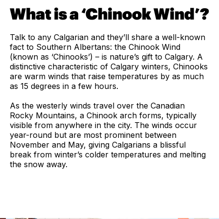
What is a ‘Chinook Wind’?
Talk to any Calgarian and they’ll share a well-known
fact to Southern Albertans: the Chinook Wind
(known as ‘Chinooks’) – is nature’s gift to Calgary. A
distinctive characteristic of Calgary winters, Chinooks
are warm winds that raise temperatures by as much
as 15 degrees in a few hours.
As the westerly winds travel over the Canadian
Rocky Mountains, a Chinook arch forms, typically
visible from anywhere in the city. The winds occur
year-round but are most prominent between
November and May, giving Calgarians a blissful
break from winter’s colder temperatures and melting
the snow away.