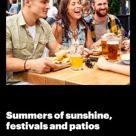
Summers of sunshine,
festivals and patios