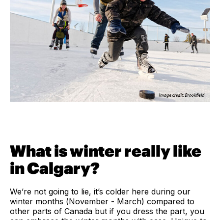
What is winter really like
in Calgary?
We’re not going to lie, it’s colder here during our
winter months (November - March) compared to
other parts of Canada but if you dress the part, you