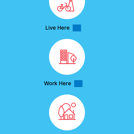
Live Here
Work Here