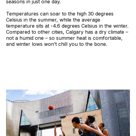
seasons in just one day.
Temperatures can soar to the high 30 degrees
Celsius in the summer, while the average
temperature sits at -4.6 degrees Celsius in the winter.
Compared to other cities, Calgary has a dry climate –
not a humid one – so summer heat is comfortable,
and winter lows won’t chill you to the bone.