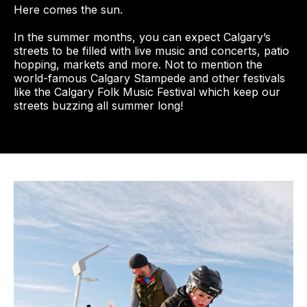
Here comes the sun.
In the summer months, you can expect Calgary’s
streets to be filled with live music and concerts, patio
hopping, markets and more. Not to mention the
world-famous Calgary Stampede and other festivals
like the Calgary Folk Music Festival which keep our
streets buzzing all summer long!