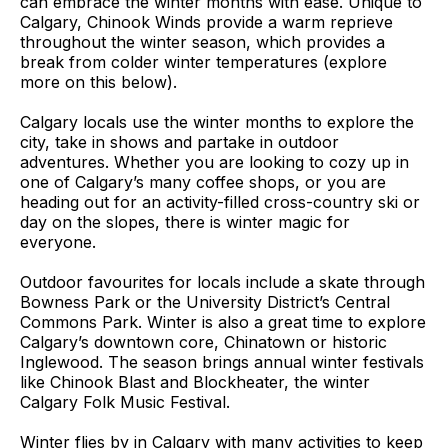
can embrace the winter months with ease. Unique to
Calgary, Chinook Winds provide a warm reprieve
throughout the winter season, which provides a
break from colder winter temperatures
(explore
more on this below)
.
Calgary locals use the winter months to explore the
city, take in shows and partake in outdoor
adventures. Whether you are looking to cozy up in
one of Calgary’s many coffee shops, or you are
heading out for an activity-filled cross-country ski or
day on the slopes, there is winter magic for
everyone.
Outdoor favourites for locals include a skate through
Bowness Park or the University District’s Central
Commons Park. Winter is also a great time to explore
Calgary’s downtown core, Chinatown or historic
Inglewood. The season brings annual winter festivals
like Chinook Blast and Blockheater, the winter
Calgary Folk Music Festival.
Winter flies by in Calgary with many activities to keep