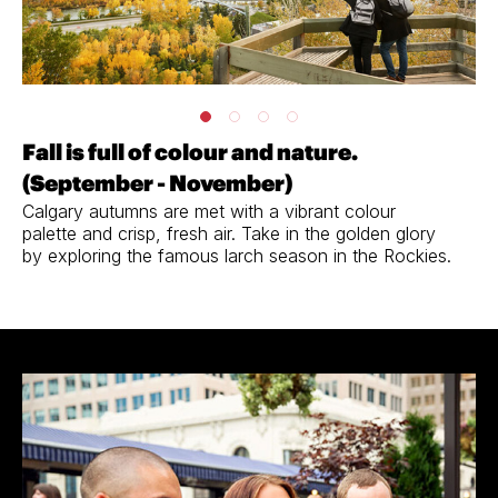
Fall is full of colour and nature.
(September - November)
Calgary autumns are met with a vibrant colour
palette and crisp, fresh air. Take in the golden glory
by exploring the famous larch season in the Rockies.