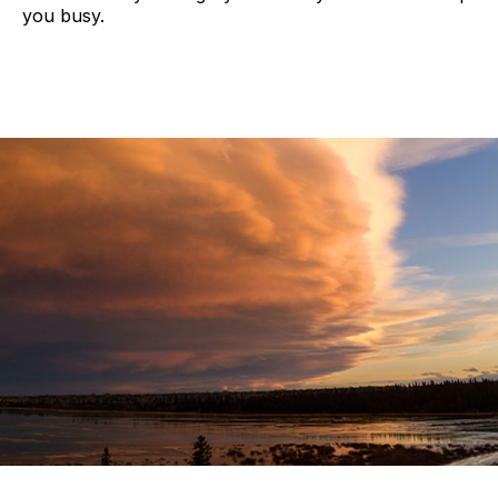
you busy.