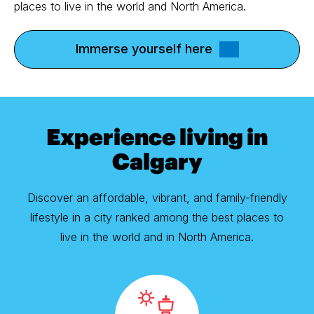
places to live in the world and North America.
Immerse yourself here
Experience living in
Calgary
Discover an affordable, vibrant, and family-friendly
lifestyle in a city ranked among the best places to
live in the world and in North America.