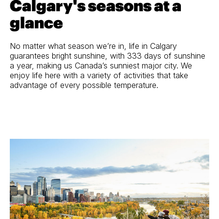
Calgary's seasons at a
glance
No matter what season we’re in, life in Calgary
guarantees bright sunshine, with 333 days of sunshine
a year, making us Canada’s sunniest major city. We
enjoy life here with a variety of activities that take
advantage of every possible temperature.