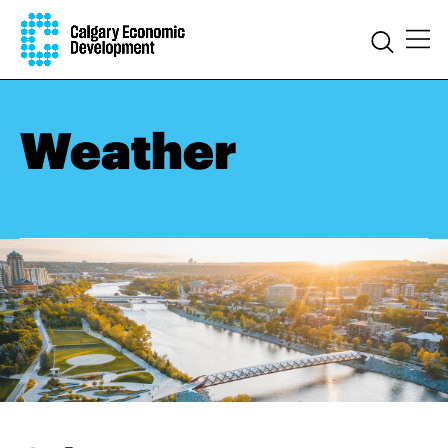
Weather