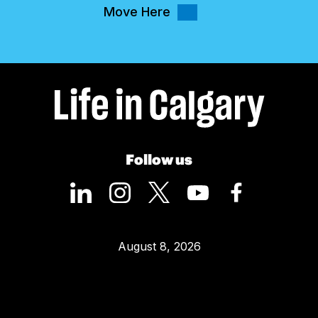
Move Here
Follow us
August 8, 2026