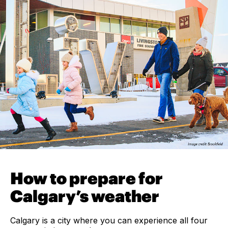
How to prepare for
Calgary’s weather
Calgary is a city where you can experience all four