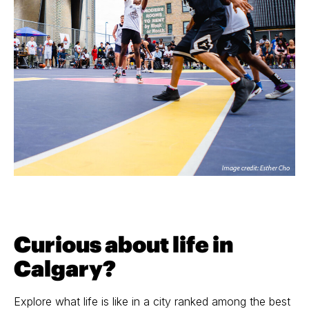
Curious about life in
Calgary?
Explore what life is like in a city ranked among the best