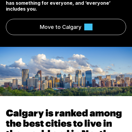
has something for everyone, and ‘everyone’
includes you.
Move to Calgary
Calgary is ranked among
the best cities to live in