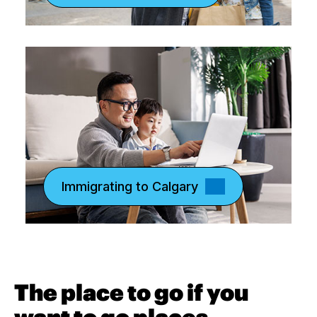
Immigrating to Calgary
The place to go if you