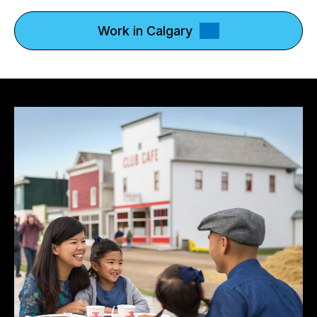
Work in Calgary