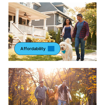
Affordability