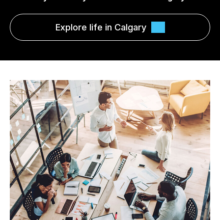
Explore life in Calgary