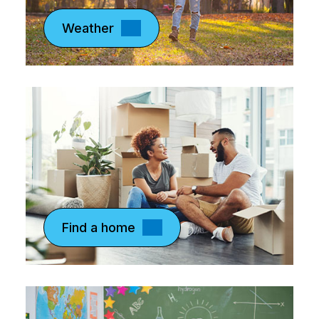
Weather
Find a home