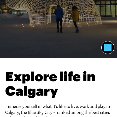
Explore life in
Calgary
Immerse yourself in what it’s like to live, work and play in
Calgary, the Blue Sky City – ranked among the best cities