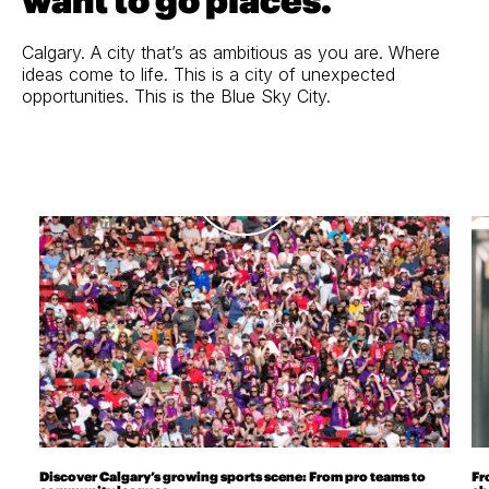
want to go places.
Calgary. A city that’s as ambitious as you are. Where
ideas come to life. This is a city of unexpected
opportunities. This is the Blue Sky City.
Discover Calgary’s growing sports scene: From pro teams to
Fr