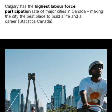
Calgary has the
highest labour force
participation
rate of major cities in Canada – making
the city the best place to build a life and a
career
(Statistics Canada
).