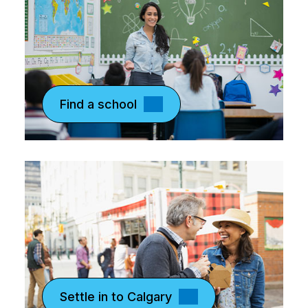
Find a school
Settle in to Calgary