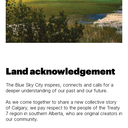
Land acknowledgement
The Blue Sky City inspires, connects and calls for a
deeper understanding of our past and our future.
As we come together to share a new collective story
of Calgary, we pay respect to the people of the Treaty
7 region in southern Alberta, who are original creators in
our community.