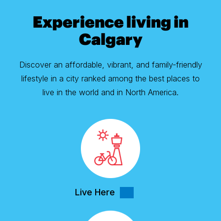
Experience living in
Calgary
Discover an affordable, vibrant, and family-friendly
lifestyle in a city ranked among the best places to
live in the world and in North America.
Live Here