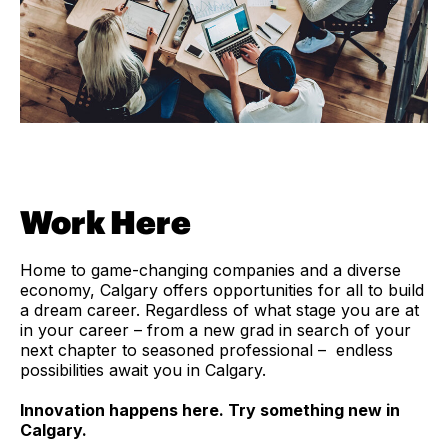
Work Here
Home to game-changing companies and a diverse
economy, Calgary offers opportunities for all to build
a dream career. Regardless of what stage you are at
in your career – from a new grad in search of your
next chapter to seasoned professional – endless
possibilities await you in Calgary.
Innovation happens here. Try something new in
Calgary.