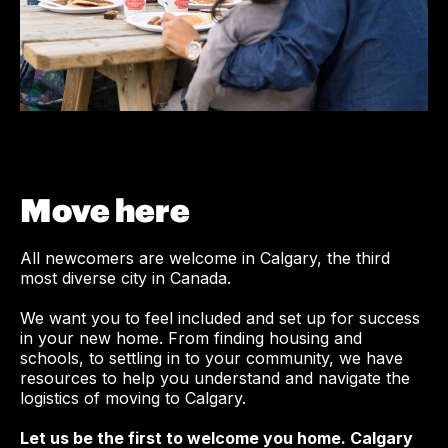
Move here
All newcomers are welcome in Calgary, the third
most diverse city in Canada.
We want you to feel included and set up for success
in your new home. From finding housing and
schools, to settling in to your community, we have
resources to help you understand and navigate the
logistics of moving to Calgary.
Let us be the first to welcome you home. Calgary