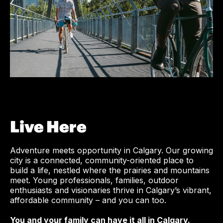
Live Here
Adventure meets opportunity in Calgary. Our growing
city is a connected, community-oriented place to
build a life, nestled where the prairies and mountains
meet. Young professionals, families, outdoor
enthusiasts and visionaries thrive in Calgary’s vibrant,
affordable community – and you can too.
You and your family can have it all in Calgary.