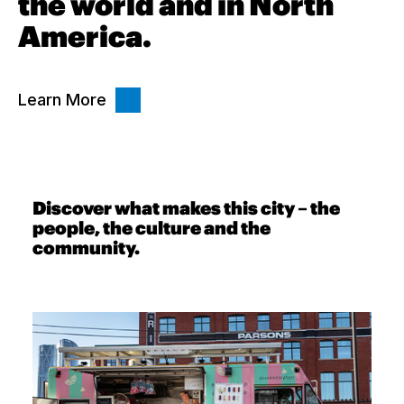
the world and in North
America.
Learn More
Discover what makes this city – the
people, the culture and the
community.