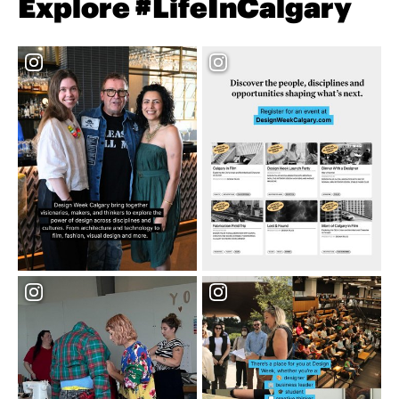
Explore #LifeInCalgary