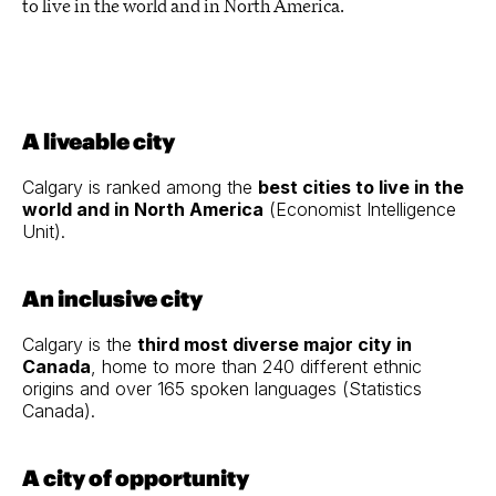
to live in the world and in North America.
A liveable city
Calgary is ranked among the
best cities to live in the
world and in North America
(Economist Intelligence
Unit).
An inclusive city
Calgary is the
third most diverse major city in
Canada
, home to more than 240 different ethnic
origins and over 165 spoken languages
(
Statistics
Canada
).
A city of opportunity