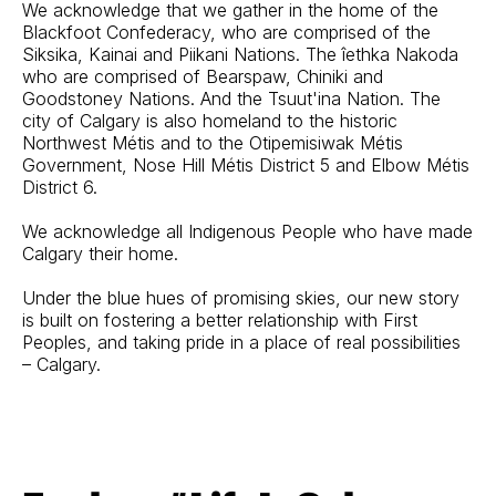
We acknowledge that we gather in the home of the
Blackfoot Confederacy, who are comprised of the
Siksika, Kainai and Piikani Nations. The îethka Nakoda
who are comprised of Bearspaw, Chiniki and
Goodstoney Nations. And the Tsuut'ina Nation. The
city of Calgary is also homeland to the historic
Northwest Métis and to the Otipemisiwak Métis
Government, Nose Hill Métis District 5 and Elbow Métis
District 6.
We acknowledge all Indigenous People who have made
Calgary their home.
Under the blue hues of promising skies, our new story
is built on fostering a better relationship with First
Peoples, and taking pride in a place of real possibilities
– Calgary.