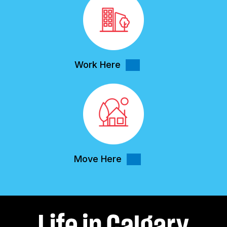
Work Here
Move Here