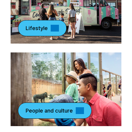
Lifestyle
People and culture