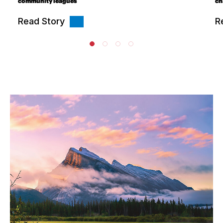
community leagues
ch
Read Story
R