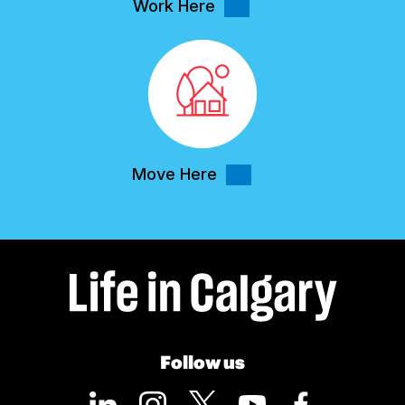
Work Here
Move Here
Follow us