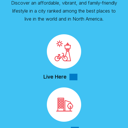
Discover an affordable, vibrant, and family-friendly
lifestyle in a city ranked among the best places to
live in the world and in North America.
Live Here