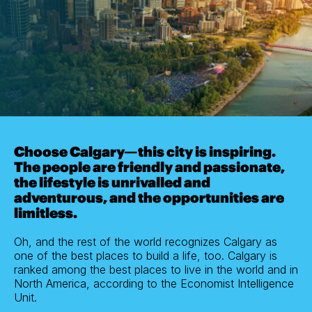
Choose Calgary—this city is inspiring.
The people are friendly and passionate,
the lifestyle is unrivalled and
adventurous, and the opportunities are
limitless.
Oh, and the rest of the world recognizes Calgary as
one of the best places to build a life, too. Calgary is
ranked among the best places to live in the world and in
North America, according to the Economist Intelligence
Unit.