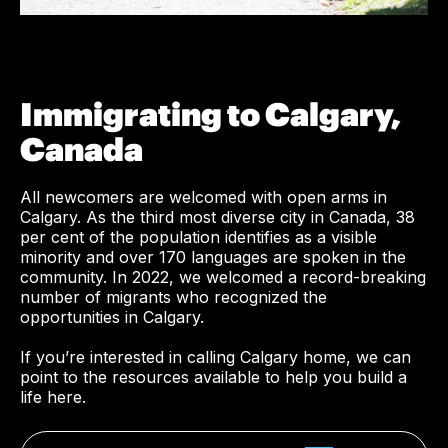
Immigrating to Calgary,
Canada
All newcomers are welcomed with open arms in
Calgary. As the third most diverse city in Canada, 38
per cent of the population identifies as a visible
minority and over 170 languages are spoken in the
community. In 2022, we welcomed a record-breaking
number of migrants who recognized the
opportunities in Calgary.
If you’re interested in calling Calgary home, we can
point to the resources available to help you build a
life here.