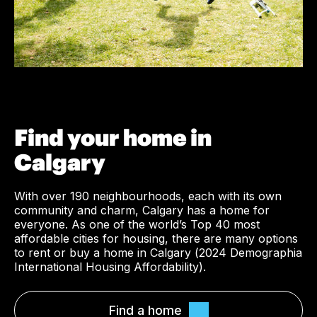
Find your home in
Calgary
With over 190 neighbourhoods, each with its own
community and charm, Calgary has a home for
everyone. As one of the world’s Top 40 most
affordable cities for housing, there are many options
to rent or buy a home in Calgary (
2024 Demographia
International Housing Affordability
).
Find a home