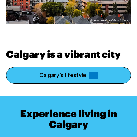
Calgary is a vibrant city
Calgary’s lifestyle
Experience living in
Calgary