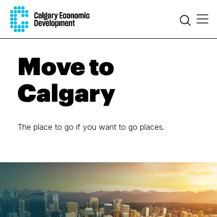
Move to
Calgary
The place to go if you want to go places.