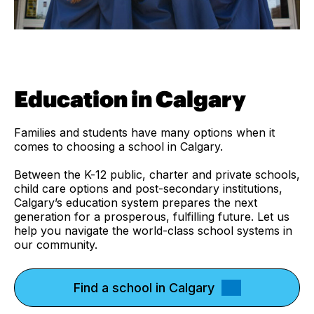
Education in Calgary
Families and students have many options when it
comes to choosing a school in Calgary.
Between the K-12 public, charter and private schools,
child care options and post-secondary institutions,
Calgary’s education system prepares the next
generation for a prosperous, fulfilling future. Let us
help you navigate the world-class school systems in
our community.
Find a school in Calgary