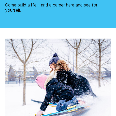
Come build a life - and a career here and see for
yourself.