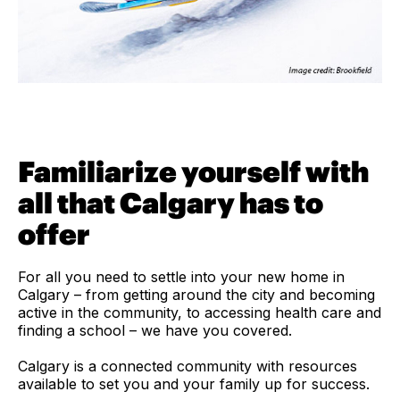
Familiarize yourself with
all that Calgary has to
offer
For all you need to settle into your new home in
Calgary – from getting around the city and becoming
active in the community, to accessing health care and
finding a school – we have you covered.
Calgary is a connected community with resources
available to set you and your family up for success.