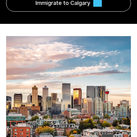
Immigrate to Calgary