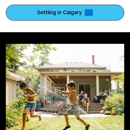
Settling in Calgary